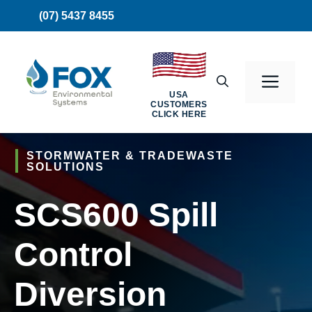
Skip
(07) 5437 8455
to
content
Men
USA
CUSTOMERS
CLICK HERE
STORMWATER & TRADEWASTE
SOLUTIONS
SCS600 Spill
Control
Diversion