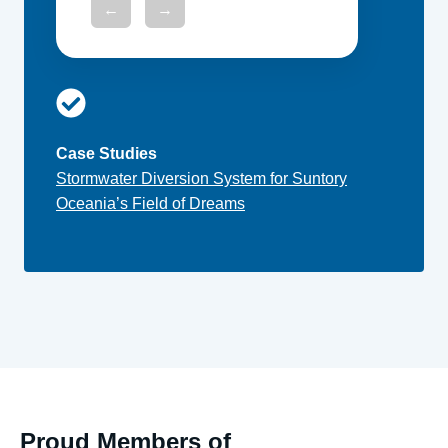
←
→
Case Studies
Stormwater Diversion System for Suntory
Oceania’s Field of Dreams
Proud Members of