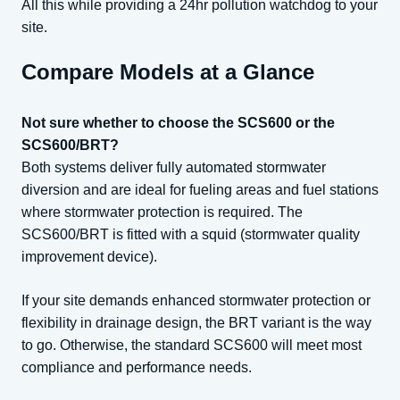
All this while providing a 24hr pollution watchdog to your
site.
Compare Models at a Glance
Not sure whether to choose the SCS600 or the
SCS600/BRT?
Both systems deliver fully automated stormwater
diversion and are ideal for fueling areas and fuel stations
where stormwater protection is required. The
SCS600/BRT is fitted with a squid (stormwater quality
improvement device).
If your site demands enhanced stormwater protection or
flexibility in drainage design, the BRT variant is the way
to go. Otherwise, the standard SCS600 will meet most
compliance and performance needs.