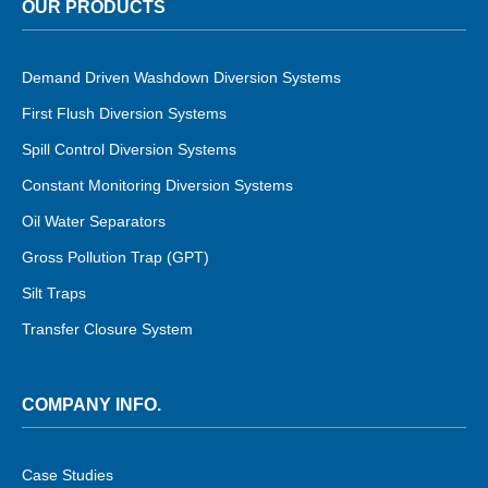
OUR PRODUCTS
Demand Driven Washdown Diversion Systems
First Flush Diversion Systems
Spill Control Diversion Systems
Constant Monitoring Diversion Systems
Oil Water Separators
Gross Pollution Trap (GPT)
Silt Traps
Transfer Closure System
COMPANY INFO.
Case Studies