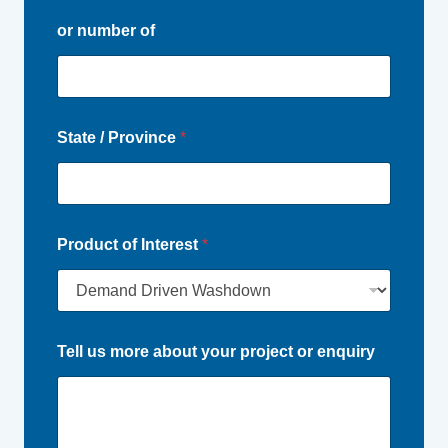
or number of
State / Province
*
Product of Interest
*
Tell us more about your project or enquiry