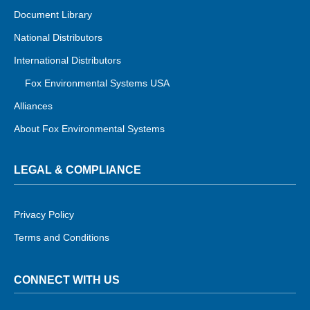
Document Library
National Distributors
International Distributors
Fox Environmental Systems USA
Alliances
About Fox Environmental Systems
LEGAL & COMPLIANCE
Privacy Policy
Terms and Conditions
CONNECT WITH US