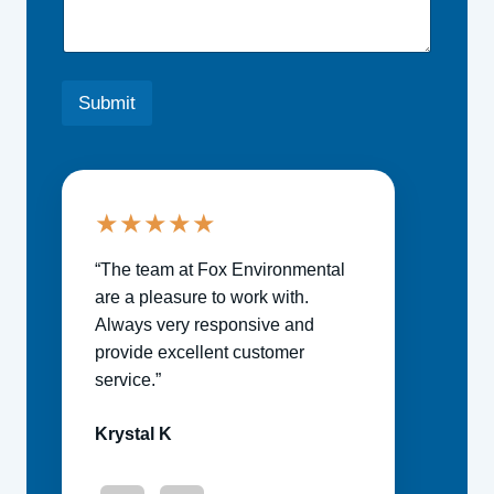
Submit
★
★
★
★
★
“The team at Fox Environmental
are a pleasure to work with.
Always very responsive and
provide excellent customer
service.”
Krystal K