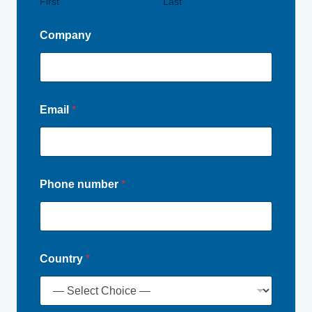
First
Last
Company
Email
*
Phone number
*
Country
*