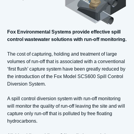
Fox Environmental Systems provide effective spill
control wastewater solutions with run-off monitoring.
The cost of capturing, holding and treatment of large
volumes of run-off that is associated with a conventional
‘first flush’ capture system have been greatly reduced by
the introduction of the Fox Model SCS600 Spill Control
Diversion System.
A spill control diversion system with run-off monitoring
will monitor the quality of run-off leaving the site and will
capture only run-off that is polluted by free floating
hydrocarbons.