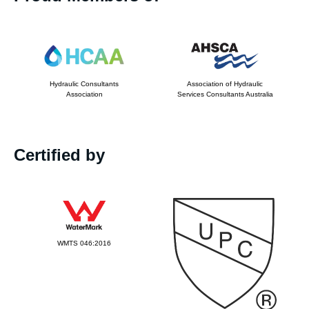
Hydraulic Consultants
Association of Hydraulic
Association
Services Consultants Australia
Certified by
WMTS 046:2016