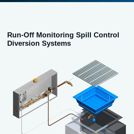
Run-Off Monitoring Spill Control
Diversion Systems