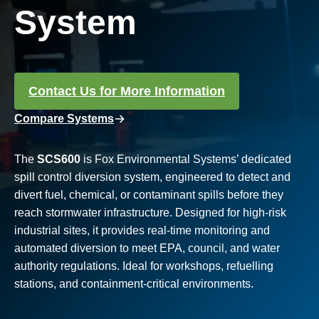
System
Contact Us for More Information
Compare Systems
The
SCS600
is Fox Environmental Systems’ dedicated
spill control diversion system, engineered to detect and
divert fuel, chemical, or contaminant spills before they
reach stormwater infrastructure. Designed for high-risk
industrial sites, it provides real-time monitoring and
automated diversion to meet EPA, council, and water
authority regulations. Ideal for workshops, refuelling
stations, and containment-critical environments.