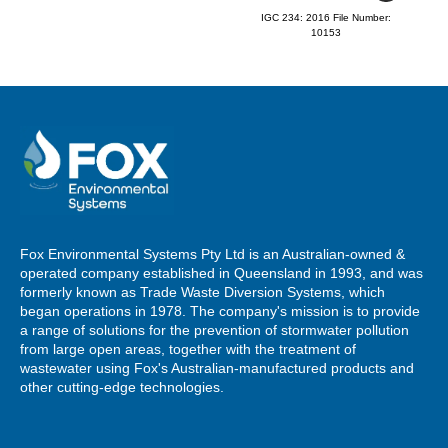
IGC 234: 2016 File Number:
10153
Fox Environmental Systems Pty Ltd is an Australian-owned &
operated company established in Queensland in 1993, and was
formerly known as Trade Waste Diversion Systems, which
began operations in 1978. The company's mission is to provide
a range of solutions for the prevention of stormwater pollution
from large open areas, together with the treatment of
wastewater using Fox's Australian-manufactured products and
other cutting-edge technologies.