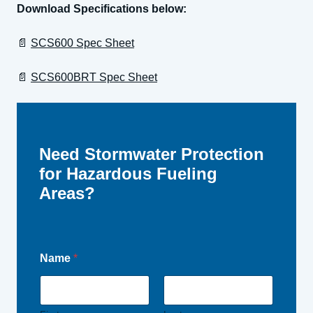
Download Specifications below:
📄
SCS600 Spec Sheet
📄
SCS600BRT Spec Sheet
Need Stormwater Protection
for Hazardous Fueling
Areas?
Name
*